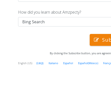
How did you learn about Amzpecty?
Sub
By clicking the Subscribe button, you are agreei
English (US)
日本語
Italiano
Español
Español(México)
França