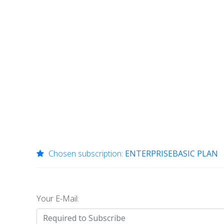
Chosen subscription:
ENTERPRISEBASIC PLAN
Your E-Mail: