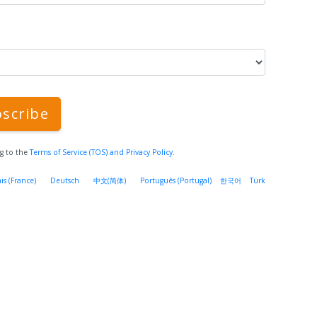
scribe
ng to the
Terms of Service (TOS)
and Privacy Policy
.
is (France)
Deutsch
中文(简体)
Português (Portugal)
한국어
Türk