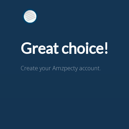
Great choice!
Create your Amzpecty account.